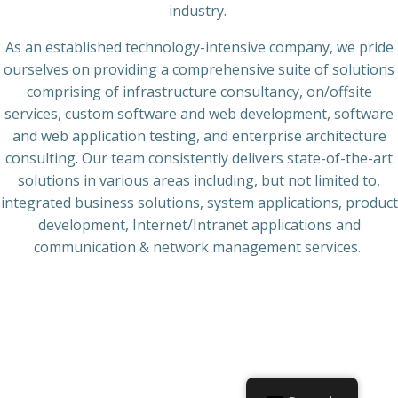
industry.
As an established technology-intensive company, we pride
ourselves on providing a comprehensive suite of solutions
comprising of infrastructure consultancy, on/offsite
services, custom software and web development, software
and web application testing, and enterprise architecture
consulting. Our team consistently delivers state-of-the-art
solutions in various areas including, but not limited to,
integrated business solutions, system applications, product
development, Internet/Intranet applications and
communication & network management services.