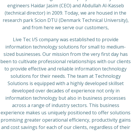
engineers Haidar Jasim (CEO) and Abdullah Al-Kasseb
(technical director) in 2009. Today, we are housed in the
research park Scion DTU (Denmark Technical University),
and from here we serve our customers,
Live Tec I/S company was established to provide
information technology solutions for small to medium-
sized businesses. Our mission from the very first day has
been to cultivate professional relationships with our clients
to provide effective and reliable information technology
solutions for their needs. The team at Technology
Solutions is equipped with a highly developed skillset
developed over decades of experience not only in
information technology but also in business processes
across a range of industry sectors. This business
experience makes us uniquely positioned to offer solutions
promising greater operational efficiency, productivity gains
and cost savings for each of our clients, regardless of their