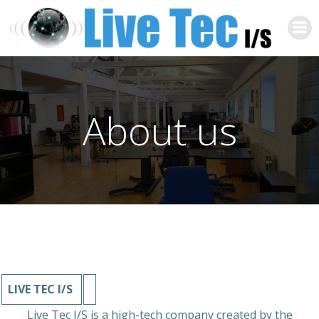
Zum
Inhalt
springen
About us
LIVE TEC I/S
Live Tec I/S is a high-tech company created by the